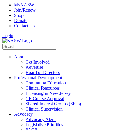
MyNASW
Join/Renew
Shop
Donate
Contact Us
Login
About
Get Involved
Advertise
Board of Directors
Professional Development
Continuing Education
Clinical Resources
Licensing in New Jersey
CE Course Approval
Shared Interest Groups (SIGs)
Clinical Supervision
Advocacy
Advocacy Alerts
Legislative Priorities
PACE