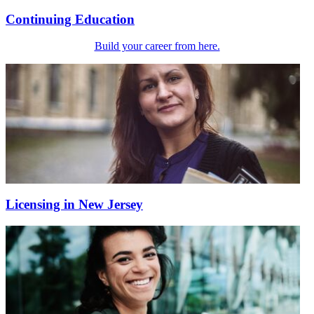
Continuing Education
Build your career from here.
Licensing in New Jersey