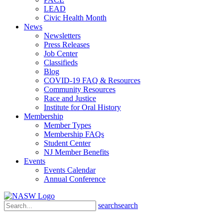
LEAD
Civic Health Month
News
Newsletters
Press Releases
Job Center
Classifieds
Blog
COVID-19 FAQ & Resources
Community Resources
Race and Justice
Institute for Oral History
Membership
Member Types
Membership FAQs
Student Center
NJ Member Benefits
Events
Events Calendar
Annual Conference
search
search