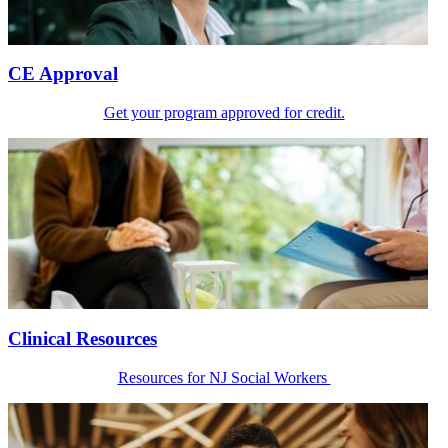
CE Approval
Get your program approved for credit.
Clinical Resources
Resources for NJ Social Workers