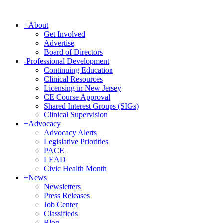
+
About
Get Involved
Advertise
Board of Directors
-
Professional Development
Continuing Education
Clinical Resources
Licensing in New Jersey
CE Course Approval
Shared Interest Groups (SIGs)
Clinical Supervision
+
Advocacy
Advocacy Alerts
Legislative Priorities
PACE
LEAD
Civic Health Month
+
News
Newsletters
Press Releases
Job Center
Classifieds
Blog