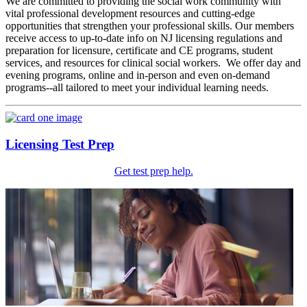
We are committed to providing the social work community with
vital professional development resources and cutting-edge
opportunities that strengthen your professional skills. Our members
receive access to up-to-date info on NJ licensing regulations and
preparation for licensure, certificate and CE programs, student
services, and resources for clinical social workers. We offer day and
evening programs, online and in-person and even on-demand
programs--all tailored to meet your individual learning needs.
Licensing Test Prep
Get test prep help.