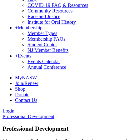
COVID-19 FAQ & Resources
Community Resources
Race and Justice
Institute for Oral History
+
Membership
Member Types
Membership FAQs
Student Center
NJ Member Benefits
+
Events
Events Calendar
Annual Conference
MyNASW
Join/Renew
Shop
Donate
Contact Us
Login
Professional Development
Professional Development