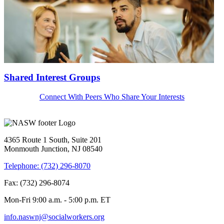
Shared Interest Groups
Connect With Peers Who Share Your Interests
4365 Route 1 South, Suite 201
Monmouth Junction, NJ 08540
Telephone: (732) 296-8070
Fax: (732) 296-8074
Mon-Fri 9:00 a.m. - 5:00 p.m. ET
info.naswnj@socialworkers.org